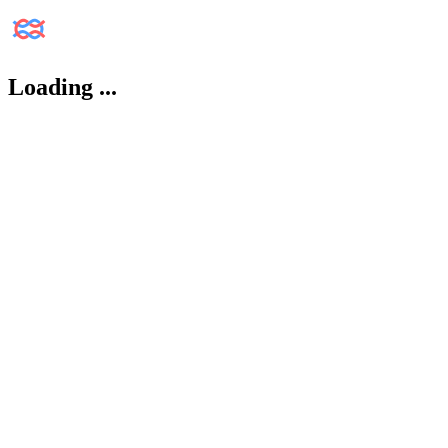
Loading
...